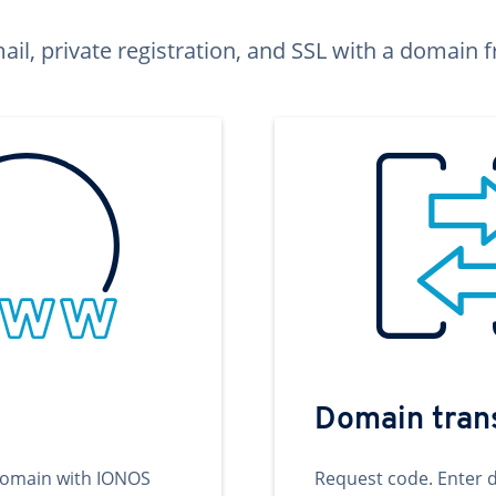
ail, private registration, and SSL with a domai
Domain tran
domain with IONOS
Request code. Enter 