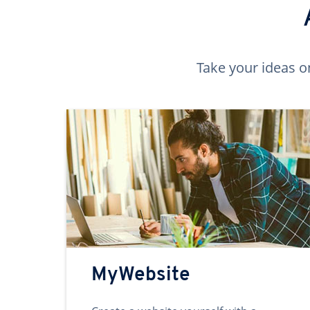
Take your ideas o
MyWebsite