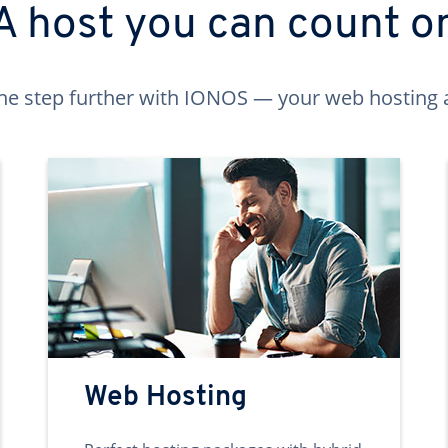
A host you can count o
ne step further with IONOS — your web hosting 
Web Hosting