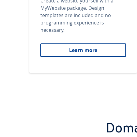
Create a website yourself with a
MyWebsite package. Design
templates are included and no
programming experience is
necessary.
Learn more
Domai