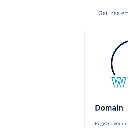
Get free em
Domain
Register your 