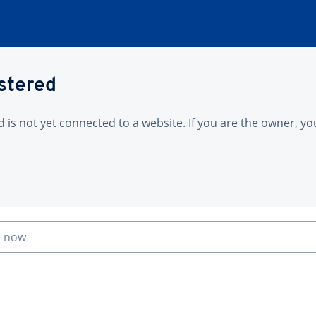
istered
is not yet connected to a website. If you are the owner, yo
n now