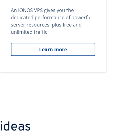
An IONOS VPS gives you the
dedicated performance of powerful
server resources, plus free and
unlimited traffic.
Learn more
 ideas