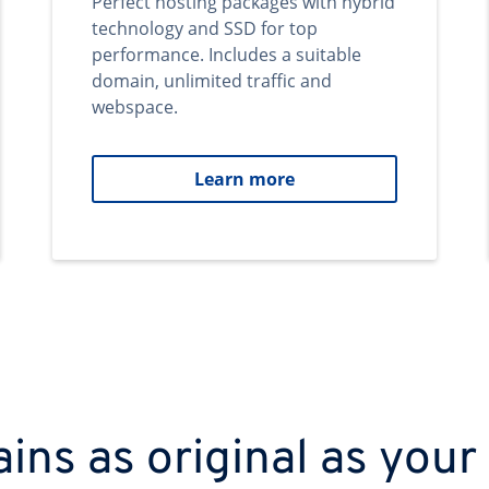
Perfect hosting packages with hybrid
technology and SSD for top
performance. Includes a suitable
domain, unlimited traffic and
webspace.
Learn more
ns as original as your