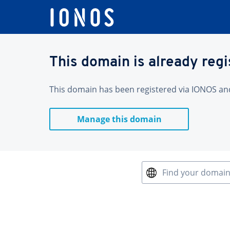
This domain is already reg
This domain has been registered via IONOS and 
Manage this domain
Find your domai