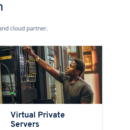
n
and cloud partner.
Virtual Private
Servers