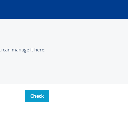
u can manage it here:
Check