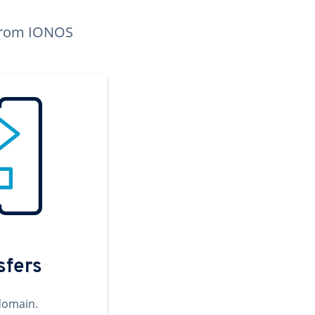
n from IONOS
sfers
domain.