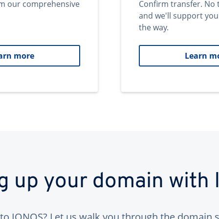
om our comprehensive
Confirm transfer. No 
and we'll support you
the way.
arn more
Learn m
ng up your domain with
to IONOS? Let us walk you through the domain s