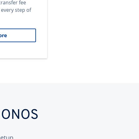
transfer fee
 every step of
ore
 IONOS
etup.