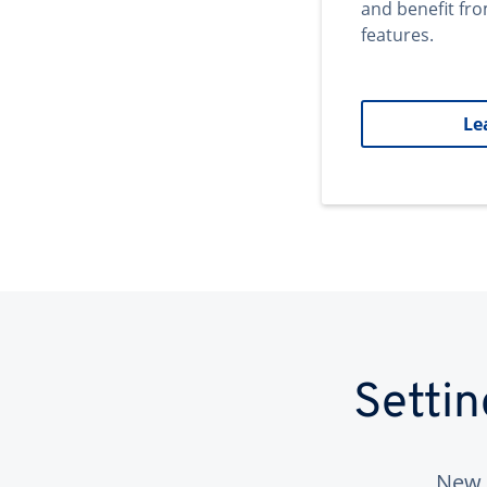
and benefit fr
features.
Le
Setti
New 